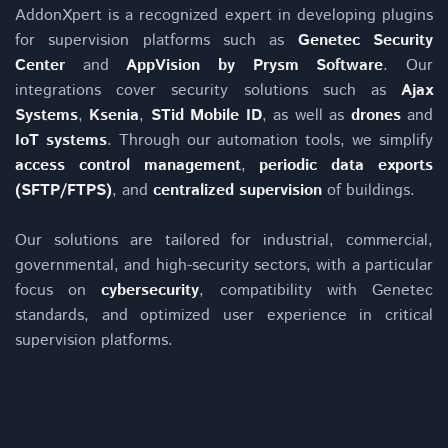
AddonXpert is a recognized expert in developing plugins
for supervision platforms such as
Genetec Security
Center
and
AppVision by Prysm Software
. Our
integrations cover security solutions such as
Ajax
Systems
,
Ksenia
,
STid Mobile ID
, as well as
drones
and
IoT systems
. Through our automation tools, we simplify
access control management
,
periodic data exports
(SFTP/FTPS)
, and
centralized supervision
of buildings.
Our solutions are tailored for industrial, commercial,
governmental, and high-security sectors, with a particular
focus on
cybersecurity
, compatibility with Genetec
standards, and optimized user experience in critical
supervision platforms.