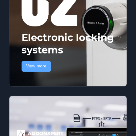
Electronic locking
systems
View more