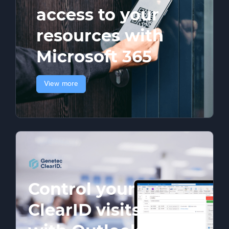
access to your
resources with
Microsoft 365
View more
Control your
ClearID visits