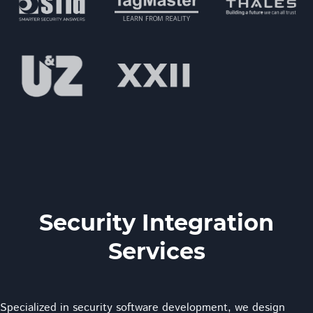
Security Integration
Services
Specialized in security software development, we design