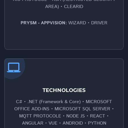
AREA) • CLEARID
PRYSM - APPVISION:
WIZARD • DRIVER
laptop_mac
TECHNOLOGIES
C# • .NET (Framework & Core) • MICROSOFT
OFFICE ADD-INS • MICROSOFT SQL SERVER •
MQTT PROTOCOLE • NODE JS • REACT •
ANGULAR • VUE • ANDROID • PYTHON