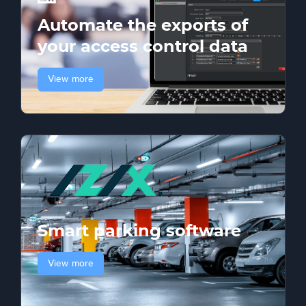
Automate the exports of
your access control data
View more
Smart parking software
View more