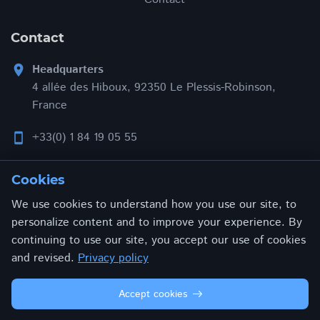
Contact
Headquarters
location_on
4 allée des Hiboux, 92350 Le Plessis-Robinson,
France
+33(0) 1 84 19 05 55
smartphone
contact@addonxpert.com
email
Cookies
We use cookies to understand how you use our site, to
personalize content and to improve your experience. By
continuing to use our site, you accept our use of cookies
Privacy policy
Terms and conditions
and revised.
Privacy policy
© 2026 ADDONXPERT. All rights reserved.
Accept cookies