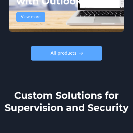
with Outlook
View more
All products
Custom Solutions for
Supervision and Security