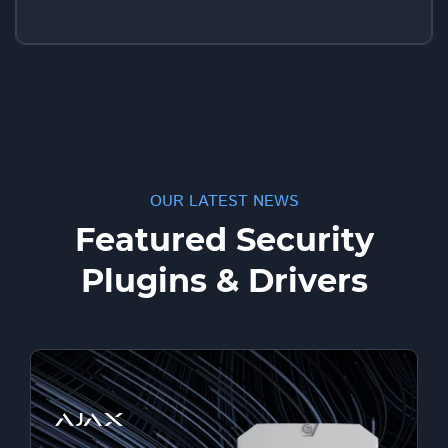
OUR LATEST NEWS
Featured Security
Plugins & Drivers