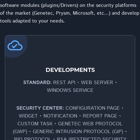
software modules (plugins/Drivers) on the security platforms
of the market (Genetec, Prysm, Microsoft, etc...) and develop
tools adapted to your needs.
cloud_done
DEVELOPMENTS
STANDARD:
REST API • WEB SERVER •
WINDOWS SERVICE
SECURITY CENTER:
CONFIGURATION PAGE •
WIDGET • NOTIFICATION • REPORT PAGE •
CUSTOM TASK • GENETEC WEB PROTOCOL
(GWP) • GENERIC INTRUSION PROTOCOL (GIP) •
RIO PROTOCOL • RSA (RESTRICTED SECURITY