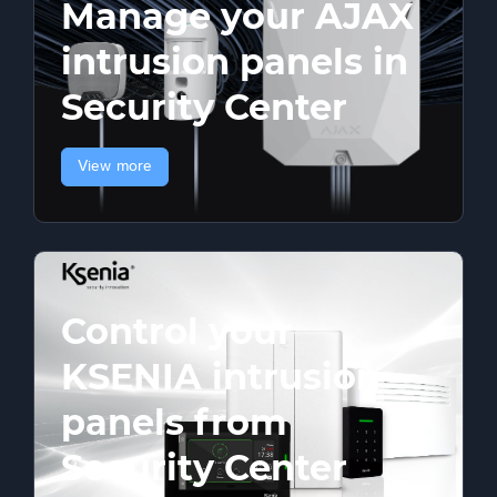
Manage your AJAX
intrusion panels in
Security Center
View more
Control your
KSENIA intrusion
panels from
Security Center