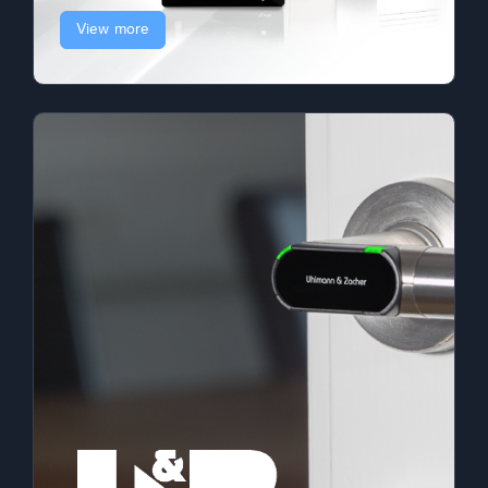
View more