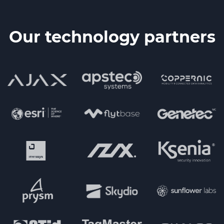
Our technology partners