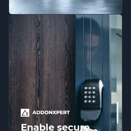
Enable secure