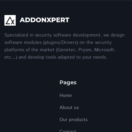
Specialized in security software development, we design
software modules (plugins/Drivers) on the security
platforms of the market (Genetec, Prysm, Microsoft,
etc...) and develop tools adapted to your needs.
Pages
Home
About us
Our products
Contact